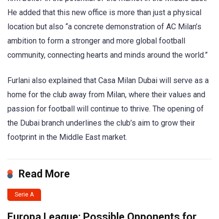
He added that this new office is more than just a physical
location but also “a concrete demonstration of AC Milan’s
ambition to form a stronger and more global football
community, connecting hearts and minds around the world.”
Furlani also explained that Casa Milan Dubai will serve as a
home for the club away from Milan, where their values and
passion for football will continue to thrive. The opening of
the Dubai branch underlines the club’s aim to grow their
footprint in the Middle East market.
Read More
Serie A
Europa League: Possible Opponents for