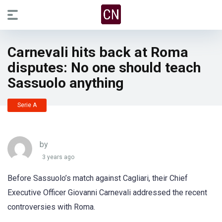
Carnevali hits back at Roma
disputes: No one should teach
Sassuolo anything
Serie A
by
3 years ago
Before Sassuolo’s match against Cagliari, their Chief
Executive Officer Giovanni Carnevali addressed the recent
controversies with Roma.