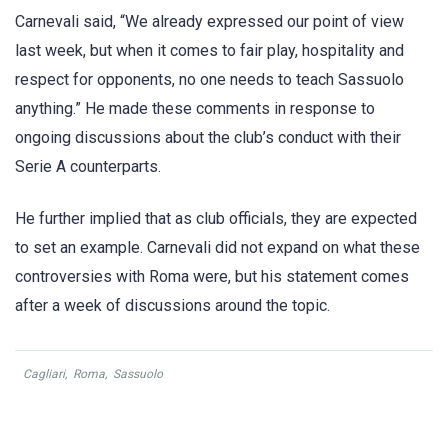
Carnevali said, “We already expressed our point of view
last week, but when it comes to fair play, hospitality and
respect for opponents, no one needs to teach Sassuolo
anything.” He made these comments in response to
ongoing discussions about the club’s conduct with their
Serie A counterparts.
He further implied that as club officials, they are expected
to set an example. Carnevali did not expand on what these
controversies with Roma were, but his statement comes
after a week of discussions around the topic.
Cagliari
,
Roma
,
Sassuolo