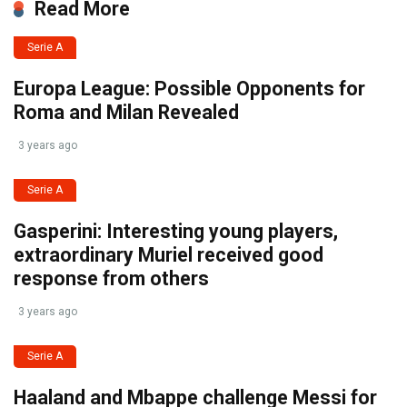
Read More
Serie A
Europa League: Possible Opponents for
Roma and Milan Revealed
3 years ago
Serie A
Gasperini: Interesting young players,
extraordinary Muriel received good
response from others
3 years ago
Serie A
Haaland and Mbappe challenge Messi for