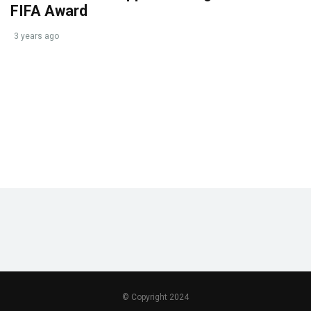
FIFA Award
3 years ago
© Copyright 2024