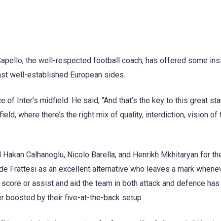
Capello, the well-respected football coach, has offered some ins
nst well-established European sides.
 of Inter’s midfield. He said, “And that’s the key to this great sta
eld, where there’s the right mix of quality, interdiction, vision of 
Hakan Calhanoglu, Nicolo Barella, and Henrikh Mkhitaryan for the
vide Frattesi as an excellent alternative who leaves a mark whene
to score or assist and aid the team in both attack and defence ha
her boosted by their five-at-the-back setup.