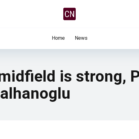
Home
News
 midfield is strong,
Calhanoglu