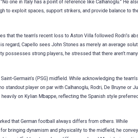
 “No one in Italy has a point of reference like Calhanoglu.” He al
gh to exploit spaces, support strikers, and provide balance to t
tes that the team’s recent loss to Aston Villa followed Rodri’s ab
this regard, Capello sees John Stones as merely an average solut
City possesses strong players, he stressed that there aren’t man
 Saint-Germain’s (PSG) midfield. While acknowledging the team’
 no standout player on par with Calhanoglu, Rodri, De Bruyne or J
s heavily on Kylian Mbappe, reflecting the Spanish style preferred
rked that German football always differs from others. While
r bringing dynamism and physicality to the midfield, he convey