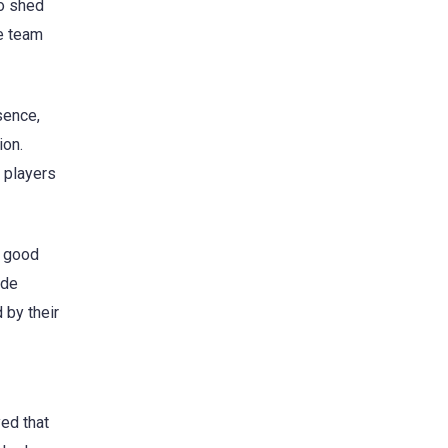
so shed
he team
sence,
ion.
y players
s good
ude
 by their
ed that