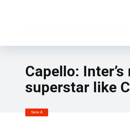
Capello: Inter’s
superstar like 
Serie A