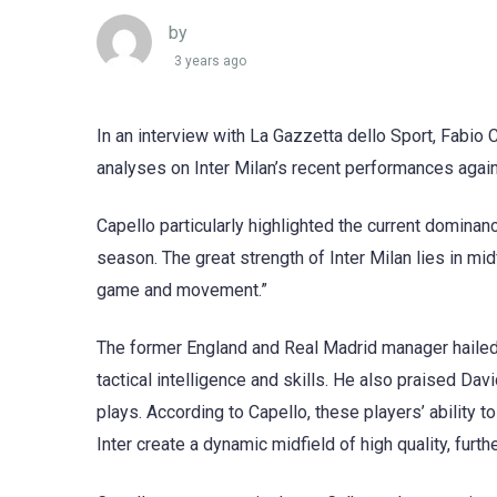
by
3 years ago
In an interview with La Gazzetta dello Sport, Fabio 
analyses on Inter Milan’s recent performances agai
Capello particularly highlighted the current dominance
season. The great strength of Inter Milan lies in midfi
game and movement.”
The former England and Real Madrid manager hailed 
tactical intelligence and skills. He also praised Da
plays. According to Capello, these players’ ability 
Inter create a dynamic midfield of high quality, furt