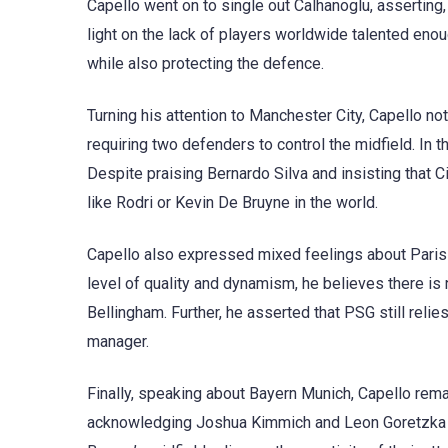
Capello went on to single out Calhanoglu, asserting,
light on the lack of players worldwide talented enou
while also protecting the defence.
Turning his attention to Manchester City, Capello no
requiring two defenders to control the midfield. In 
Despite praising Bernardo Silva and insisting that 
like Rodri or Kevin De Bruyne in the world.
Capello also expressed mixed feelings about Paris
level of quality and dynamism, he believes there is
Bellingham. Further, he asserted that PSG still relie
manager.
Finally, speaking about Bayern Munich, Capello rema
acknowledging Joshua Kimmich and Leon Goretzka fo