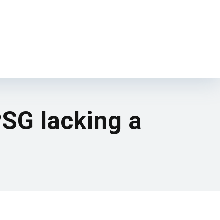
 PSG lacking a