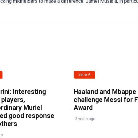
tacking midfielders to make a difference. Jamel Musiala, in particu
Serie A
ini: Interesting
Haaland and Mbappe
players,
challenge Messi for 
rdinary Muriel
Award
ved good response
3 years ago
others
go