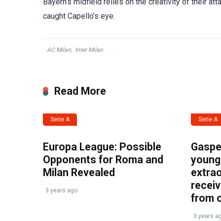
Bayern’s midfield relies on the creativity of their at
caught Capello’s eye.
AC Milan
,
Inter Milan
Read More
Serie A
Serie A
Europa League: Possible
Gasper
Opponents for Roma and
young 
Milan Revealed
extrao
recei
3 years ago
from 
3 years a