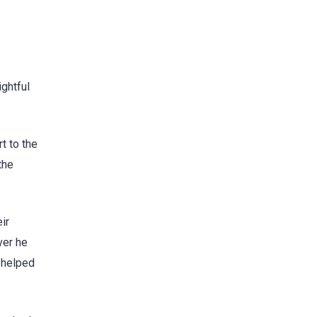
ightful
rt to the
the
ir
ver he
s helped