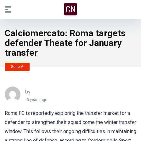
Calciomercato: Roma targets
defender Theate for January
transfer
Serie A
by
3 years ago
Roma FC is reportedly exploring the transfer market for a
defender to strengthen their squad come the winter transfer
window. This follows their ongoing difficulties in maintaining
a strong line of defence, according to Corriere dello Sport.