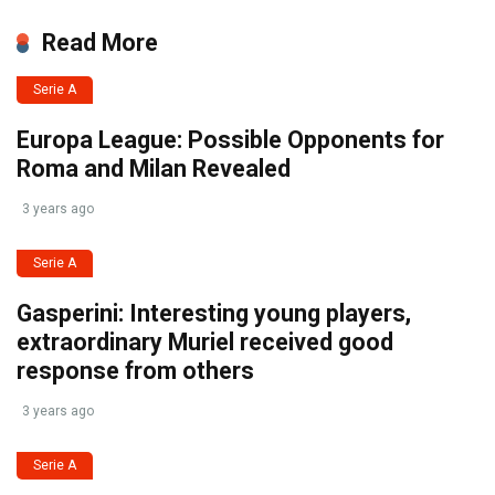
Read More
Serie A
Europa League: Possible Opponents for
Roma and Milan Revealed
3 years ago
Serie A
Gasperini: Interesting young players,
extraordinary Muriel received good
response from others
3 years ago
Serie A