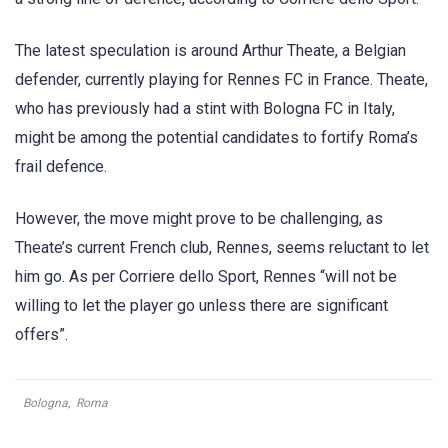
The latest speculation is around Arthur Theate, a Belgian
defender, currently playing for Rennes FC in France. Theate,
who has previously had a stint with Bologna FC in Italy,
might be among the potential candidates to fortify Roma’s
frail defence.
However, the move might prove to be challenging, as
Theate’s current French club, Rennes, seems reluctant to let
him go. As per Corriere dello Sport, Rennes “will not be
willing to let the player go unless there are significant
offers”.
Bologna
,
Roma