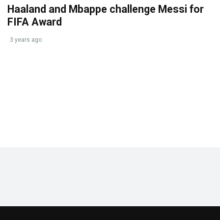
Haaland and Mbappe challenge Messi for
FIFA Award
3 years ago