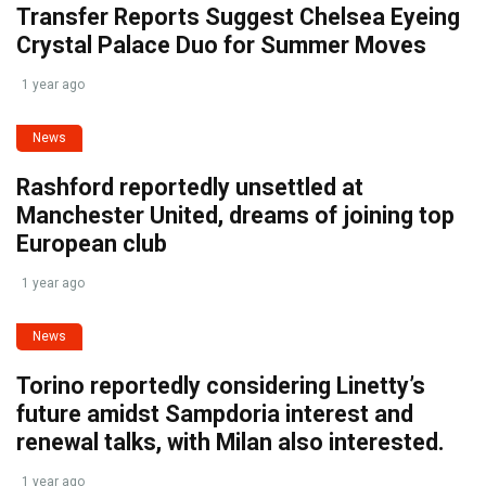
Transfer Reports Suggest Chelsea Eyeing
Crystal Palace Duo for Summer Moves
1 year ago
News
Rashford reportedly unsettled at
Manchester United, dreams of joining top
European club
1 year ago
News
Torino reportedly considering Linetty’s
future amidst Sampdoria interest and
renewal talks, with Milan also interested.
1 year ago