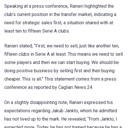
Speaking at a press conference, Ranieri highlighted the
club’s current position in the transfer market, indicating a
need for strategic sales first, a situation shared with at
least ten to fifteen Serie A clubs.
Ranieri stated, “First, we need to sell, just like another ten,
fifteen clubs in Serie A at least. This means we need to sell
some players and then we can start buying. We should be
doing positive business by selling first and then buying
cheaper. This is all.” This statement comes from a press
conference as reported by Cagliari News 24.
On a slightly disappointing note, Ranieri expressed his
expectations regarding Jakub Jankto, whom he admitted
has not lived up to the mark. He revealed, “From Jankto, I
expected more. Today, he has not trained because he has a