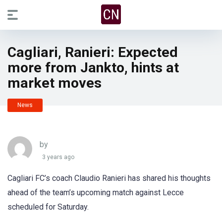
Cagliari, Ranieri: Expected
more from Jankto, hints at
market moves
News
by
3 years ago
Cagliari FC’s coach Claudio Ranieri has shared his thoughts
ahead of the team’s upcoming match against Lecce
scheduled for Saturday.