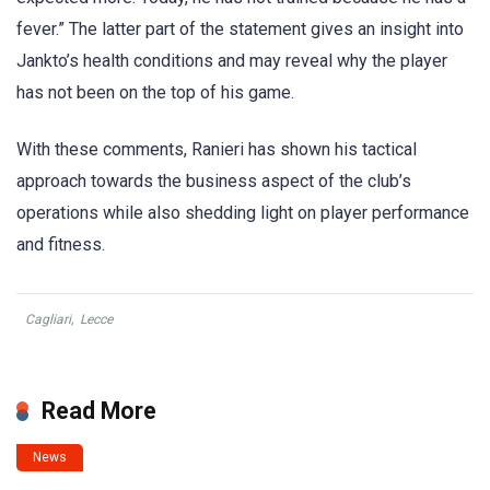
fever.” The latter part of the statement gives an insight into
Jankto’s health conditions and may reveal why the player
has not been on the top of his game.
With these comments, Ranieri has shown his tactical
approach towards the business aspect of the club’s
operations while also shedding light on player performance
and fitness.
Cagliari
,
Lecce
Read More
News