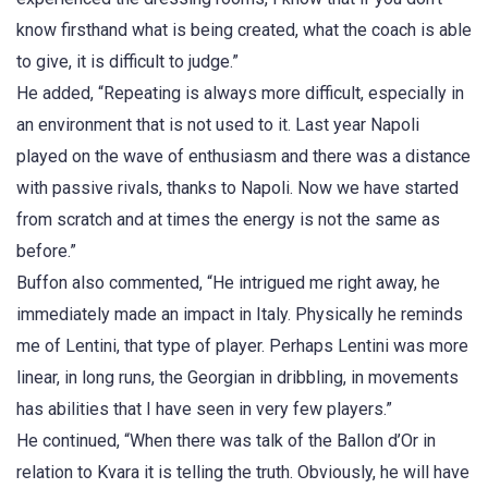
know firsthand what is being created, what the coach is able
to give, it is difficult to judge.”
He added, “Repeating is always more difficult, especially in
an environment that is not used to it. Last year Napoli
played on the wave of enthusiasm and there was a distance
with passive rivals, thanks to Napoli. Now we have started
from scratch and at times the energy is not the same as
before.”
Buffon also commented, “He intrigued me right away, he
immediately made an impact in Italy. Physically he reminds
me of Lentini, that type of player. Perhaps Lentini was more
linear, in long runs, the Georgian in dribbling, in movements
has abilities that I have seen in very few players.”
He continued, “When there was talk of the Ballon d’Or in
relation to Kvara it is telling the truth. Obviously, he will have