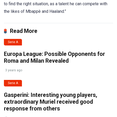
to find the right situation, as a talent he can compete with
the likes of Mbappè and Haaland.”
Read More
Serie A
Europa League: Possible Opponents for
Roma and Milan Revealed
3 years ago
Serie A
Gasperini: Interesting young players,
extraordinary Muriel received good
response from others