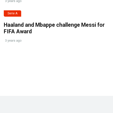
3 years ago
Serie A
Haaland and Mbappe challenge Messi for
FIFA Award
3 years ago