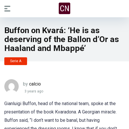
Buffon on Kvará: ‘He is as
deserving of the Ballon d’Or as
Haaland and Mbappé’
Serie A
by
calcio
3 years ago
Gianluigi Buffon, head of the national team, spoke at the
presentation of the book Kvaradona. A Georgian miracle.
Buffon said, “I don’t want to be banal, but having
experienced the dressing rooms, I know that if you don’t