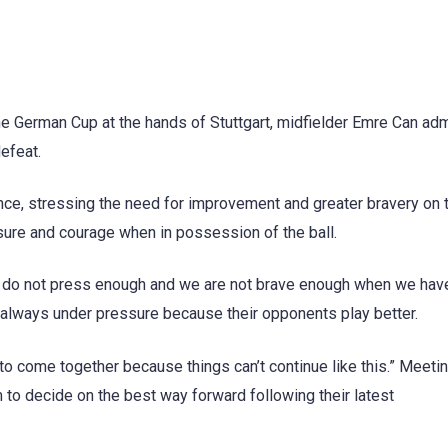
he German Cup at the hands of Stuttgart, midfielder Emre Can ad
defeat.
ce, stressing the need for improvement and greater bravery on th
ure and courage when in possession of the ball.
e do not press enough and we are not brave enough when we hav
re always under pressure because their opponents play better.
o come together because things can’t continue like this.” Meeti
to decide on the best way forward following their latest