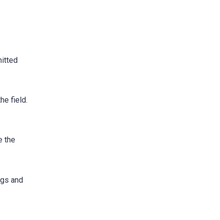
mitted
e field.
e the
ngs and