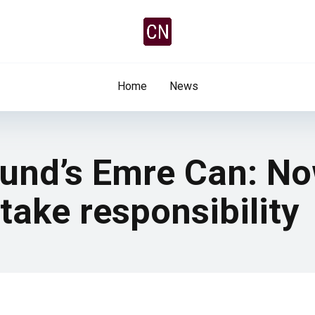
Home
News
und’s Emre Can: Now
take responsibility