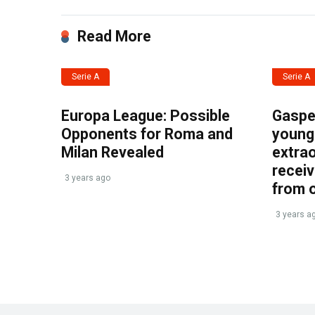
Read More
Serie A
Serie A
Europa League: Possible
Gasper
Opponents for Roma and
young 
Milan Revealed
extrao
recei
3 years ago
from 
3 years a