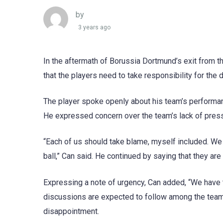
by
3 years ago
In the aftermath of Borussia Dortmund’s exit from t
that the players need to take responsibility for the 
The player spoke openly about his team’s performan
He expressed concern over the team’s lack of press
“Each of us should take blame, myself included. W
ball,” Can said. He continued by saying that they a
Expressing a note of urgency, Can added, “We have t
discussions are expected to follow among the team 
disappointment.