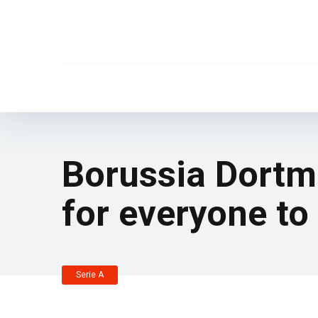
Borussia Dortm
for everyone to 
Serie A