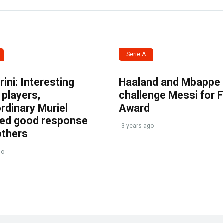
Serie A
ini: Interesting
Haaland and Mbappe
players,
challenge Messi for 
rdinary Muriel
Award
ved good response
3 years ago
others
go