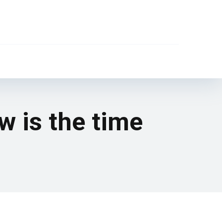
 is the time