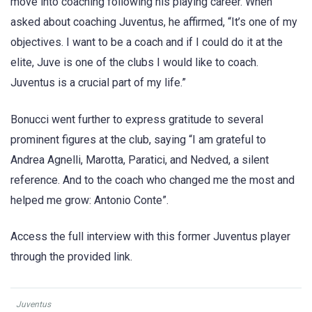
move into coaching following his playing career. When
asked about coaching Juventus, he affirmed, “It’s one of my
objectives. I want to be a coach and if I could do it at the
elite, Juve is one of the clubs I would like to coach.
Juventus is a crucial part of my life.”
Bonucci went further to express gratitude to several
prominent figures at the club, saying “I am grateful to
Andrea Agnelli, Marotta, Paratici, and Nedved, a silent
reference. And to the coach who changed me the most and
helped me grow: Antonio Conte”.
Access the full interview with this former Juventus player
through the provided link.
Juventus