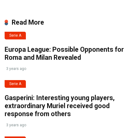
Read More
Serie A
Europa League: Possible Opponents for
Roma and Milan Revealed
3 years ago
Serie A
Gasperini: Interesting young players,
extraordinary Muriel received good
response from others
3 years ago