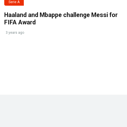
Serie A
Haaland and Mbappe challenge Messi for
FIFA Award
3 years ago