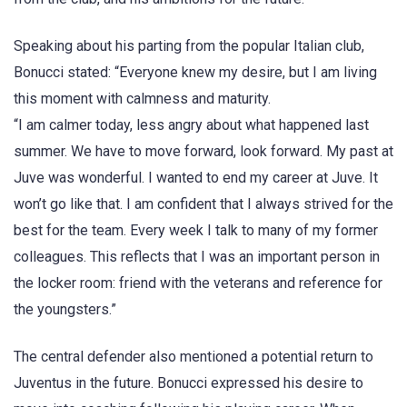
Speaking about his parting from the popular Italian club,
Bonucci stated: “Everyone knew my desire, but I am living
this moment with calmness and maturity.
“I am calmer today, less angry about what happened last
summer. We have to move forward, look forward. My past at
Juve was wonderful. I wanted to end my career at Juve. It
won’t go like that. I am confident that I always strived for the
best for the team. Every week I talk to many of my former
colleagues. This reflects that I was an important person in
the locker room: friend with the veterans and reference for
the youngsters.”
The central defender also mentioned a potential return to
Juventus in the future. Bonucci expressed his desire to