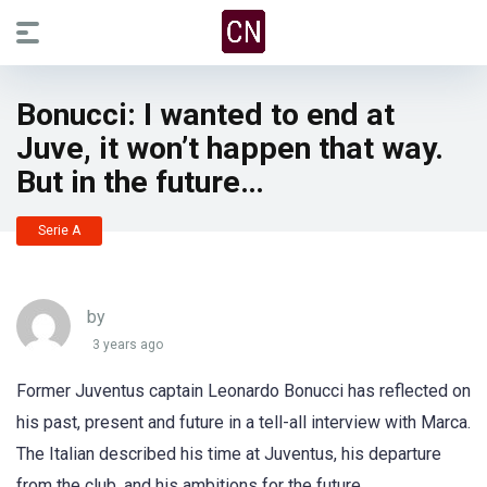
Bonucci: I wanted to end at
Juve, it won’t happen that way.
But in the future…
Serie A
by
3 years ago
Former Juventus captain Leonardo Bonucci has reflected on
his past, present and future in a tell-all interview with Marca.
The Italian described his time at Juventus, his departure
from the club, and his ambitions for the future.