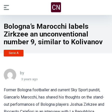
Bologna’s Marocchi labels
Zirkzee an unconventional
number 9, similar to Kolivanov
Serie A
by
3 years ago
Former Bologna footballer and current Sky Sport pundit,
Giancarlo Marocchi, has shared his thoughts on the stand-
out performances of Bologna players Joshua Zirkzee and
Riccardo Calafiori in an interview with La Repubblica.