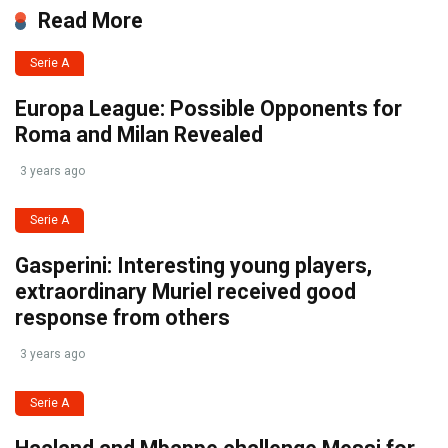
Read More
Serie A
Europa League: Possible Opponents for
Roma and Milan Revealed
3 years ago
Serie A
Gasperini: Interesting young players,
extraordinary Muriel received good
response from others
3 years ago
Serie A