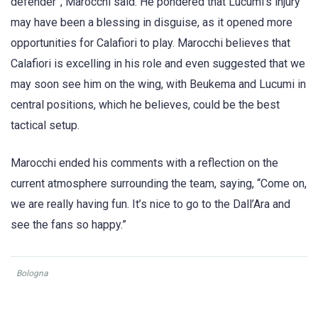
defender”, Marocchi said. He pondered that Lucumi’s injury
may have been a blessing in disguise, as it opened more
opportunities for Calafiori to play. Marocchi believes that
Calafiori is excelling in his role and even suggested that we
may soon see him on the wing, with Beukema and Lucumi in
central positions, which he believes, could be the best
tactical setup.
Marocchi ended his comments with a reflection on the
current atmosphere surrounding the team, saying, “Come on,
we are really having fun. It’s nice to go to the Dall’Ara and
see the fans so happy.”
Bologna