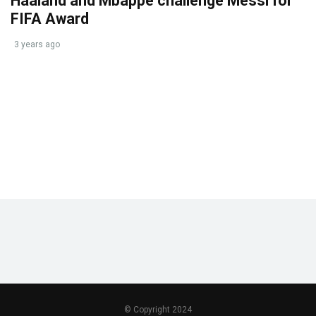
Haaland and Mbappe challenge Messi for
FIFA Award
3 years ago
© Copyright 2024