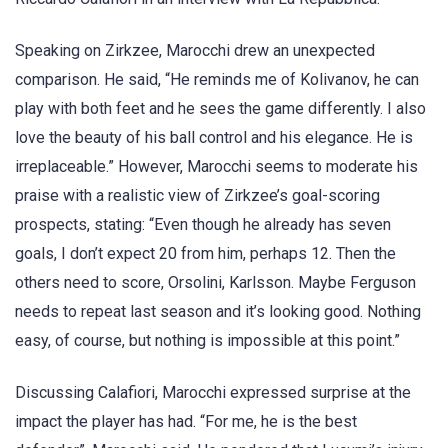
Speaking on Zirkzee, Marocchi drew an unexpected
comparison. He said, “He reminds me of Kolivanov, he can
play with both feet and he sees the game differently. I also
love the beauty of his ball control and his elegance. He is
irreplaceable.” However, Marocchi seems to moderate his
praise with a realistic view of Zirkzee’s goal-scoring
prospects, stating: “Even though he already has seven
goals, I don’t expect 20 from him, perhaps 12. Then the
others need to score, Orsolini, Karlsson. Maybe Ferguson
needs to repeat last season and it’s looking good. Nothing
easy, of course, but nothing is impossible at this point.”
Discussing Calafiori, Marocchi expressed surprise at the
impact the player has had. “For me, he is the best