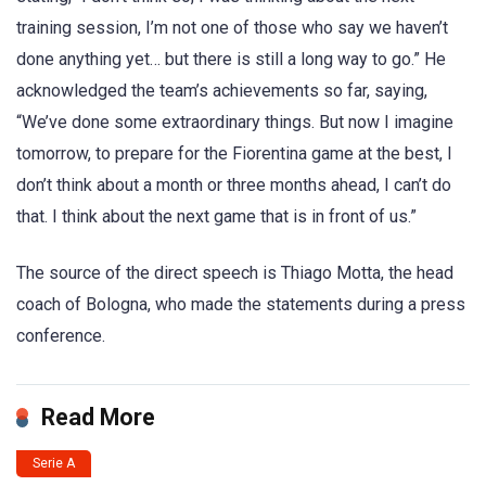
training session, I’m not one of those who say we haven’t
done anything yet… but there is still a long way to go.” He
acknowledged the team’s achievements so far, saying,
“We’ve done some extraordinary things. But now I imagine
tomorrow, to prepare for the Fiorentina game at the best, I
don’t think about a month or three months ahead, I can’t do
that. I think about the next game that is in front of us.”
The source of the direct speech is Thiago Motta, the head
coach of Bologna, who made the statements during a press
conference.
Read More
Serie A