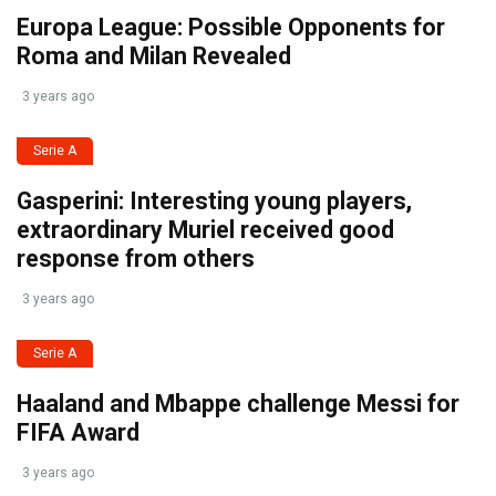
Europa League: Possible Opponents for
Roma and Milan Revealed
3 years ago
Serie A
Gasperini: Interesting young players,
extraordinary Muriel received good
response from others
3 years ago
Serie A
Haaland and Mbappe challenge Messi for
FIFA Award
3 years ago