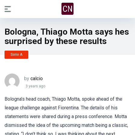
Bologna, Thiago Motta says hes
surprised by these results
Serie A
by
calcio
3 years ago
Bologna’s head coach, Thiago Motta, spoke ahead of the
league challenge against Fiorentina. The details of his
statements were shared during a press conference. Motta
dismissed the idea of the upcoming match being a classic,
stating, “I don’t think so, I was thinking about the next