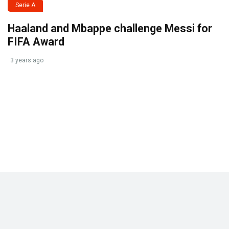
Serie A
Haaland and Mbappe challenge Messi for
FIFA Award
3 years ago