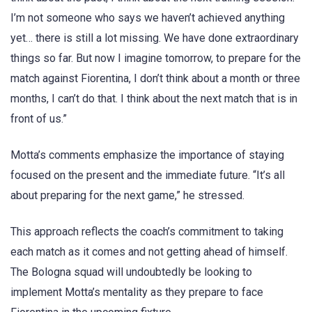
I’m not someone who says we haven’t achieved anything
yet… there is still a lot missing. We have done extraordinary
things so far. But now I imagine tomorrow, to prepare for the
match against Fiorentina, I don’t think about a month or three
months, I can’t do that. I think about the next match that is in
front of us.”
Motta’s comments emphasize the importance of staying
focused on the present and the immediate future. “It’s all
about preparing for the next game,” he stressed.
This approach reflects the coach’s commitment to taking
each match as it comes and not getting ahead of himself.
The Bologna squad will undoubtedly be looking to
implement Motta’s mentality as they prepare to face