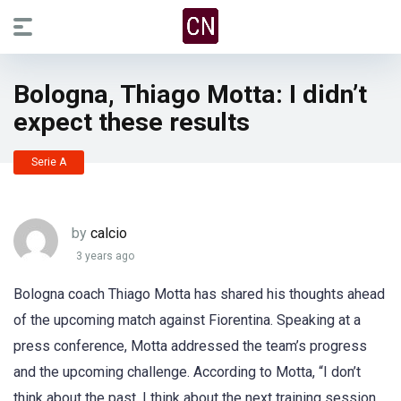
Bologna, Thiago Motta: I didn’t
expect these results
Serie A
by
calcio
3 years ago
Bologna coach Thiago Motta has shared his thoughts ahead
of the upcoming match against Fiorentina. Speaking at a
press conference, Motta addressed the team’s progress
and the upcoming challenge. According to Motta, “I don’t
think about the past, I think about the next training session.