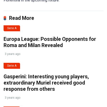
Fiorentina in the upcoming fixture.
Read More
Serie A
Europa League: Possible Opponents for
Roma and Milan Revealed
3 years ago
Serie A
Gasperini: Interesting young players,
extraordinary Muriel received good
response from others
3 years ago