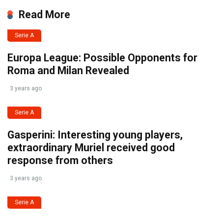
Read More
Serie A
Europa League: Possible Opponents for
Roma and Milan Revealed
3 years ago
Serie A
Gasperini: Interesting young players,
extraordinary Muriel received good
response from others
3 years ago
Serie A