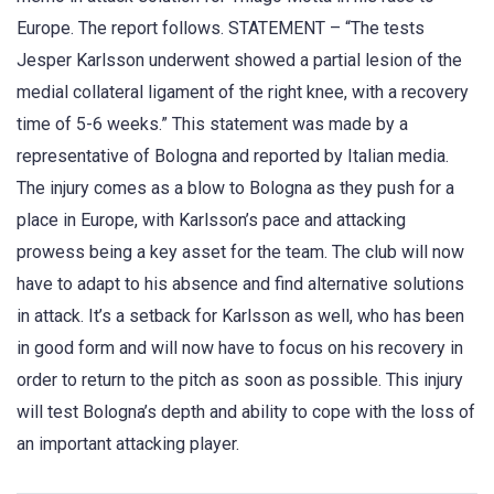
Europe. The report follows. STATEMENT – “The tests
Jesper Karlsson underwent showed a partial lesion of the
medial collateral ligament of the right knee, with a recovery
time of 5-6 weeks.” This statement was made by a
representative of Bologna and reported by Italian media.
The injury comes as a blow to Bologna as they push for a
place in Europe, with Karlsson’s pace and attacking
prowess being a key asset for the team. The club will now
have to adapt to his absence and find alternative solutions
in attack. It’s a setback for Karlsson as well, who has been
in good form and will now have to focus on his recovery in
order to return to the pitch as soon as possible. This injury
will test Bologna’s depth and ability to cope with the loss of
an important attacking player.