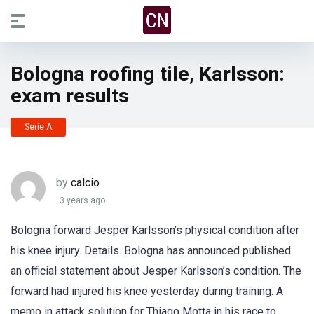
Bologna roofing tile, Karlsson:
exam results
Serie A
by
calcio
3 years ago
Bologna forward Jesper Karlsson’s physical condition after
his knee injury. Details. Bologna has announced published
an official statement about Jesper Karlsson’s condition. The
forward had injured his knee yesterday during training. A
memo in attack solution for Thiago Motta in his race to