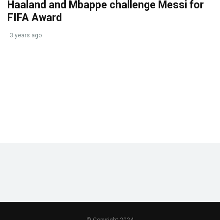
Haaland and Mbappe challenge Messi for
FIFA Award
3 years ago