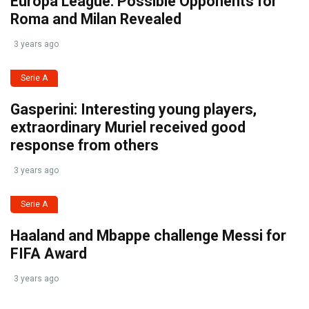
Europa League: Possible Opponents for
Roma and Milan Revealed
3 years ago
Serie A
Gasperini: Interesting young players,
extraordinary Muriel received good
response from others
3 years ago
Serie A
Haaland and Mbappe challenge Messi for
FIFA Award
3 years ago