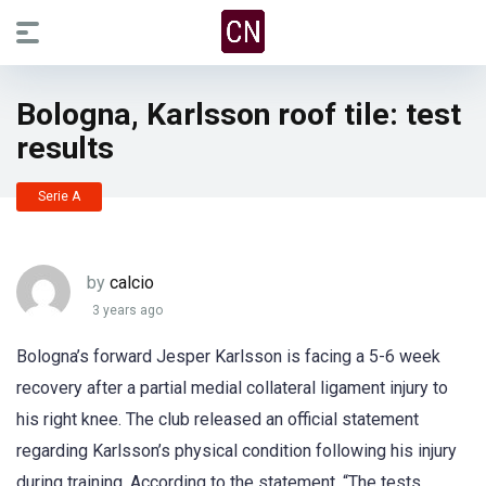
Bologna, Karlsson roof tile: test
results
Serie A
by
calcio
3 years ago
Bologna’s forward Jesper Karlsson is facing a 5-6 week
recovery after a partial medial collateral ligament injury to
his right knee. The club released an official statement
regarding Karlsson’s physical condition following his injury
during training. According to the statement, “The tests