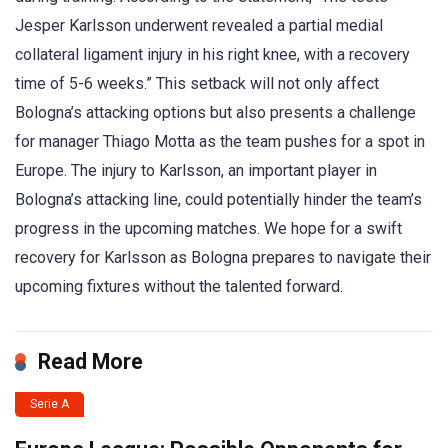
Jesper Karlsson underwent revealed a partial medial
collateral ligament injury in his right knee, with a recovery
time of 5-6 weeks.” This setback will not only affect
Bologna’s attacking options but also presents a challenge
for manager Thiago Motta as the team pushes for a spot in
Europe. The injury to Karlsson, an important player in
Bologna’s attacking line, could potentially hinder the team’s
progress in the upcoming matches. We hope for a swift
recovery for Karlsson as Bologna prepares to navigate their
upcoming fixtures without the talented forward.
Read More
Serie A