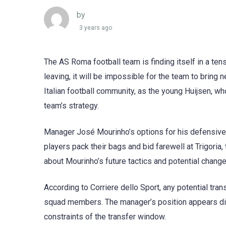
by
3 years ago
The AS Roma football team is finding itself in a ten
leaving, it will be impossible for the team to bring 
Italian football community, as the young Huijsen, who
team’s strategy.
Manager José Mourinho’s options for his defensive 
players pack their bags and bid farewell at Trigori
about Mourinho’s future tactics and potential change
According to Corriere dello Sport, any potential tran
squad members. The manager’s position appears dif
constraints of the transfer window.