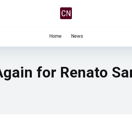
Home
News
 Again for Renato S