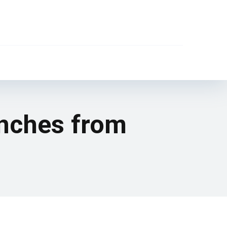
anches from