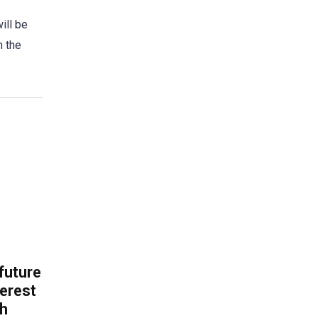
ill be
n the
 future
erest
th