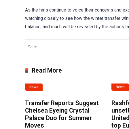
As the fans continue to voice their concerns and exci
watching closely to see how the winter transfer win
balance, and much will be revealed by the actions tak
Roma
Read More
News
News
Transfer Reports Suggest
Rashf
Chelsea Eyeing Crystal
unset
Palace Duo for Summer
United
Moves
top E