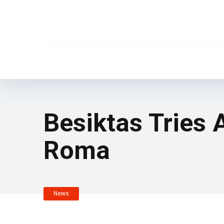
Besiktas Tries
Roma
News