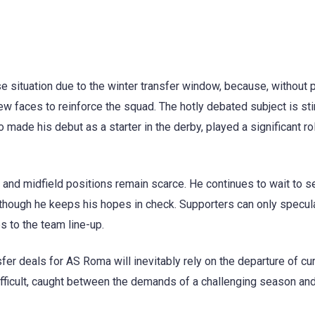
se situation due to the winter transfer window, because, without 
new faces to reinforce the squad. The hotly debated subject is sti
 made his debut as a starter in the derby, played a significant rol
and midfield positions remain scarce. He continues to wait to 
a, though he keeps his hopes in check. Supporters can only specul
s to the team line-up.
sfer deals for AS Roma will inevitably rely on the departure of cu
ficult, caught between the demands of a challenging season and