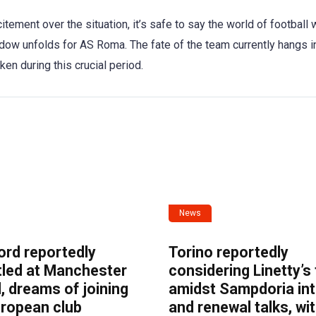
tement over the situation, it’s safe to say the world of football w
dow unfolds for AS Roma. The fate of the team currently hangs i
en during this crucial period.
News
ord reportedly
Torino reportedly
tled at Manchester
considering Linetty’s
, dreams of joining
amidst Sampdoria int
uropean club
and renewal talks, wi