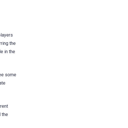
players
rring the
e in the
see some
ate
rrent
 the