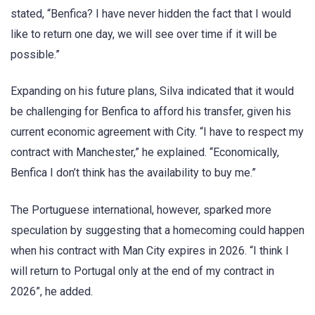
stated, “Benfica? I have never hidden the fact that I would
like to return one day, we will see over time if it will be
possible.”
Expanding on his future plans, Silva indicated that it would
be challenging for Benfica to afford his transfer, given his
current economic agreement with City. “I have to respect my
contract with Manchester,” he explained. “Economically,
Benfica I don’t think has the availability to buy me.”
The Portuguese international, however, sparked more
speculation by suggesting that a homecoming could happen
when his contract with Man City expires in 2026. “I think I
will return to Portugal only at the end of my contract in
2026”, he added.