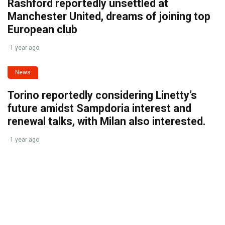
Rashford reportedly unsettled at
Manchester United, dreams of joining top
European club
1 year ago
News
Torino reportedly considering Linetty’s
future amidst Sampdoria interest and
renewal talks, with Milan also interested.
1 year ago