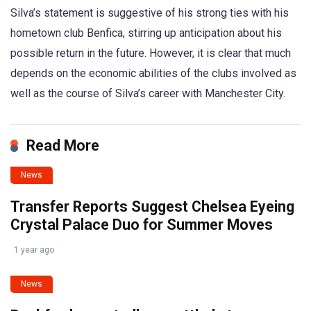
Silva’s statement is suggestive of his strong ties with his
hometown club Benfica, stirring up anticipation about his
possible return in the future. However, it is clear that much
depends on the economic abilities of the clubs involved as
well as the course of Silva’s career with Manchester City.
Read More
News
Transfer Reports Suggest Chelsea Eyeing
Crystal Palace Duo for Summer Moves
1 year ago
News