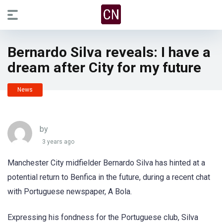
Bernardo Silva reveals: I have a
dream after City for my future
News
by
3 years ago
Manchester City midfielder Bernardo Silva has hinted at a
potential return to Benfica in the future, during a recent chat
with Portuguese newspaper, A Bola.
Expressing his fondness for the Portuguese club, Silva