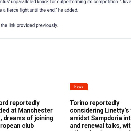
tus’ unparalleled knack for outperforming its competition. “Juv
a fierce fight until the end,” he added.
 the link provided previously.
News
ord reportedly
Torino reportedly
tled at Manchester
considering Linetty’s
, dreams of joining
amidst Sampdoria int
uropean club
and renewal talks, wi