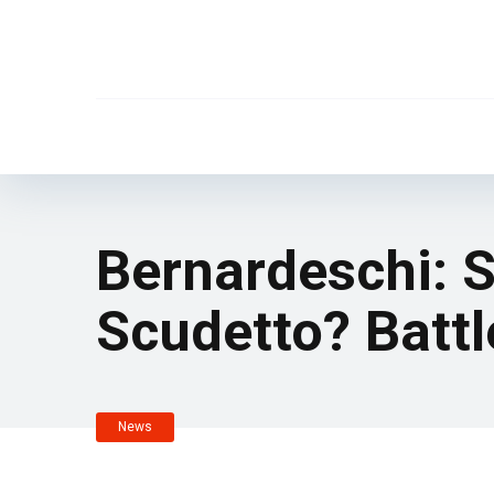
Bernardeschi: S
Scudetto? Battl
News