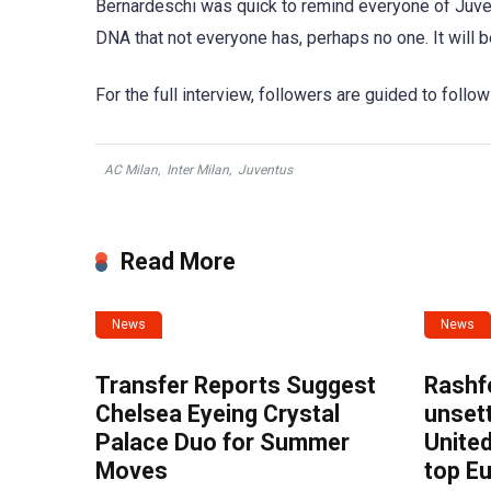
Bernardeschi was quick to remind everyone of Juven
DNA that not everyone has, perhaps no one. It will be 
For the full interview, followers are guided to follow
AC Milan
,
Inter Milan
,
Juventus
Read More
News
News
Transfer Reports Suggest
Rashf
Chelsea Eyeing Crystal
unset
Palace Duo for Summer
United
Moves
top E