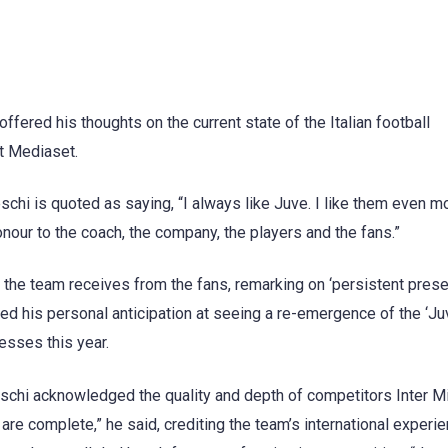
ered his thoughts on the current state of the Italian football
t Mediaset.
chi is quoted as saying, “I always like Juve. I like them even mo
nour to the coach, the company, the players and the fans.”
 the team receives from the fans, remarking on ‘persistent pres
ed his personal anticipation at seeing a re-emergence of the ‘J
esses this year.
schi acknowledged the quality and depth of competitors Inter Mi
are complete,” he said, crediting the team’s international experie