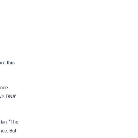
re this
ence
uve DNA’
lan. “The
nce. But