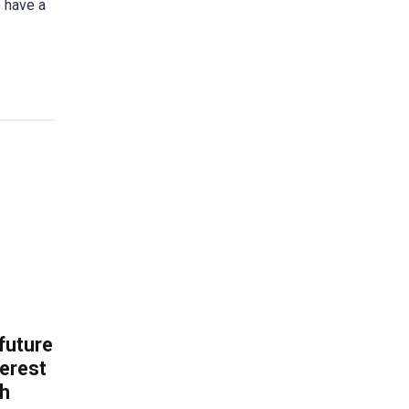
e have a
 future
erest
th