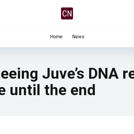
Home
News
eeing Juve’s DNA r
e until the end