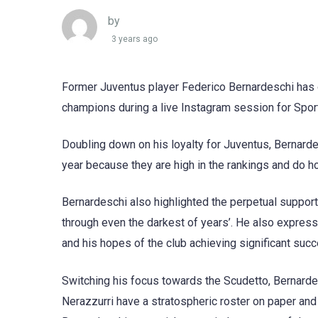
by
3 years ago
Former Juventus player Federico Bernardeschi has off
champions during a live Instagram session for Spor
Doubling down on his loyalty for Juventus, Bernardes
year because they are high in the rankings and do ho
Bernardeschi also highlighted the perpetual support
through even the darkest of years’. He also express
and his hopes of the club achieving significant succ
Switching his focus towards the Scudetto, Bernarde
Nerazzurri have a stratospheric roster on paper and 