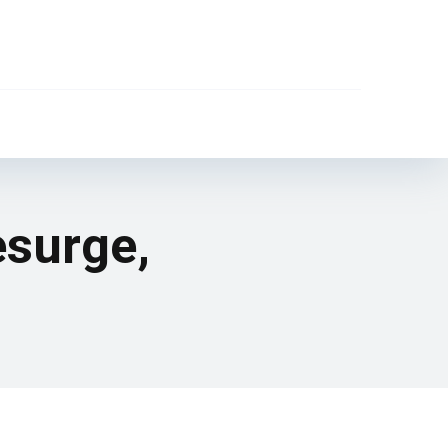
esurge,