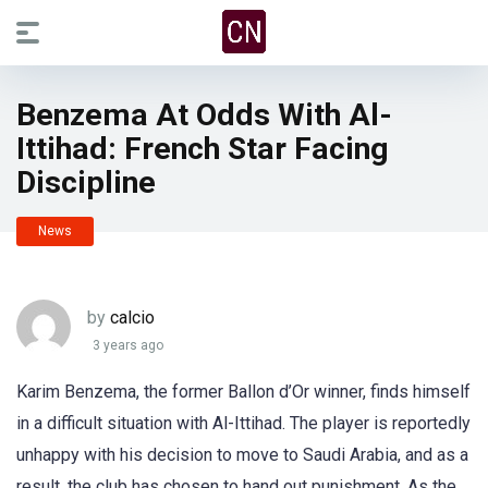
Benzema At Odds With Al-
Ittihad: French Star Facing
Discipline
News
by
calcio
3 years ago
Karim Benzema, the former Ballon d’Or winner, finds himself
in a difficult situation with Al-Ittihad. The player is reportedly
unhappy with his decision to move to Saudi Arabia, and as a
result, the club has chosen to hand out punishment. As the