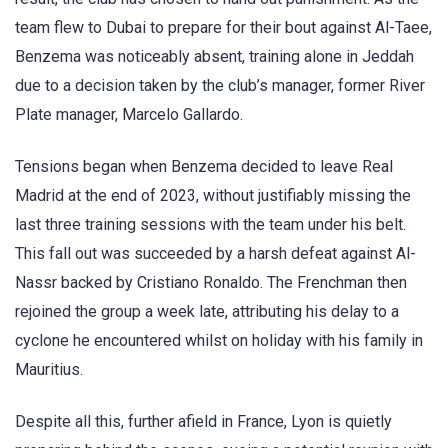
team flew to Dubai to prepare for their bout against Al-Taee,
Benzema was noticeably absent, training alone in Jeddah
due to a decision taken by the club’s manager, former River
Plate manager, Marcelo Gallardo.
Tensions began when Benzema decided to leave Real
Madrid at the end of 2023, without justifiably missing the
last three training sessions with the team under his belt.
This fall out was succeeded by a harsh defeat against Al-
Nassr backed by Cristiano Ronaldo. The Frenchman then
rejoined the group a week late, attributing his delay to a
cyclone he encountered whilst on holiday with his family in
Mauritius.
Despite all this, further afield in France, Lyon is quietly