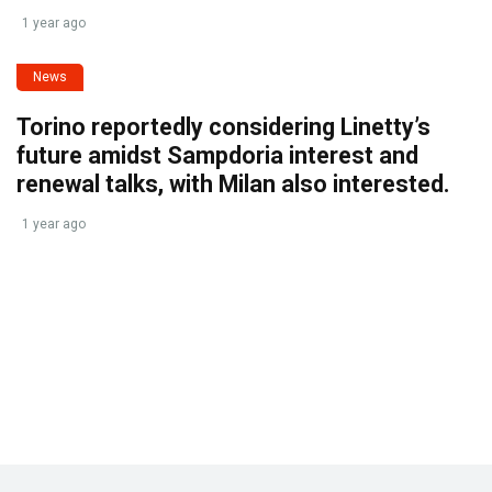
1 year ago
News
Torino reportedly considering Linetty’s
future amidst Sampdoria interest and
renewal talks, with Milan also interested.
1 year ago