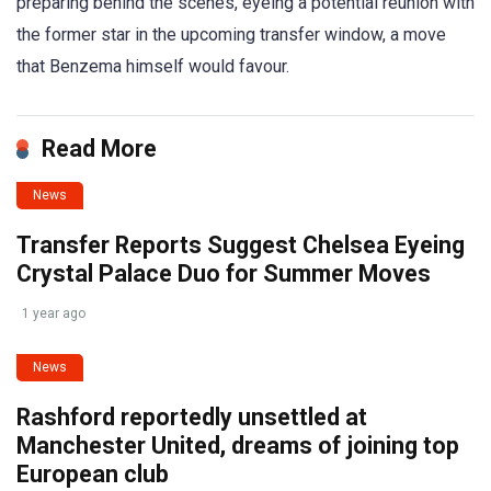
preparing behind the scenes, eyeing a potential reunion with
the former star in the upcoming transfer window, a move
that Benzema himself would favour.
Read More
News
Transfer Reports Suggest Chelsea Eyeing
Crystal Palace Duo for Summer Moves
1 year ago
News
Rashford reportedly unsettled at
Manchester United, dreams of joining top
European club