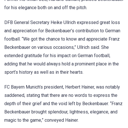
for his elegance both on and off the pitch.
DFB General Secretary Heike Ullrich expressed great loss
and appreciation for Beckenbauer’s contribution to German
football. “We got the chance to know and appreciate Franz
Beckenbauer on various occasions,” Ullrich said. She
extended gratitude for his impact on German football,
adding that he would always hold a prominent place in the
sport’s history as well as in their hearts.
FC Bayern Munich’s president, Herbert Hainer, was notably
saddened, stating that there are no words to express the
depth of their grief and the void left by Beckenbauer. “Franz
Beckenbauer brought splendour, lightness, elegance, and
magic to the game,” conveyed Hainer.