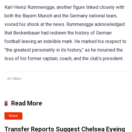
Karl-Heinz Rummenigge, another figure linked closely with
both the Bayern Munich and the Germany national team,
voiced his shock at the news. Rummenigge acknowledged
that Beckenbauer had redrawn the history of German
football leaving an indelible mark. He marked his respect to
“the greatest personality in its history,” as he mourned the
loss of his former captain, coach, and the club’s president.
AC Milan
Read More
News
Transfer Reports Suggest Chelsea Eyeing