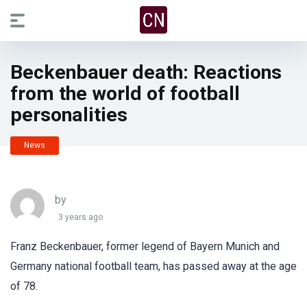
Beckenbauer death: Reactions
from the world of football
personalities
News
by
3 years ago
Franz Beckenbauer, former legend of Bayern Munich and
Germany national football team, has passed away at the age
of 78.