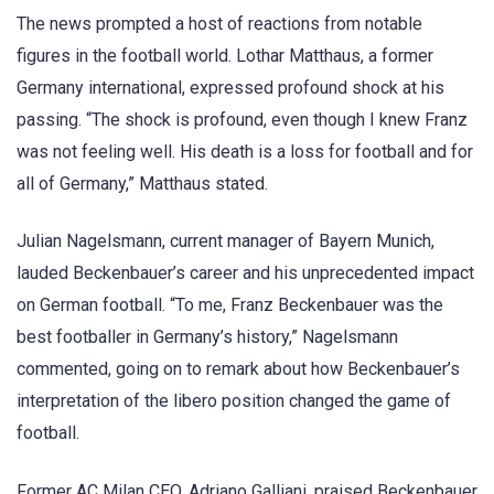
The news prompted a host of reactions from notable
figures in the football world. Lothar Matthaus, a former
Germany international, expressed profound shock at his
passing. “The shock is profound, even though I knew Franz
was not feeling well. His death is a loss for football and for
all of Germany,” Matthaus stated.
Julian Nagelsmann, current manager of Bayern Munich,
lauded Beckenbauer’s career and his unprecedented impact
on German football. “To me, Franz Beckenbauer was the
best footballer in Germany’s history,” Nagelsmann
commented, going on to remark about how Beckenbauer’s
interpretation of the libero position changed the game of
football.
Former AC Milan CEO, Adriano Galliani, praised Beckenbauer