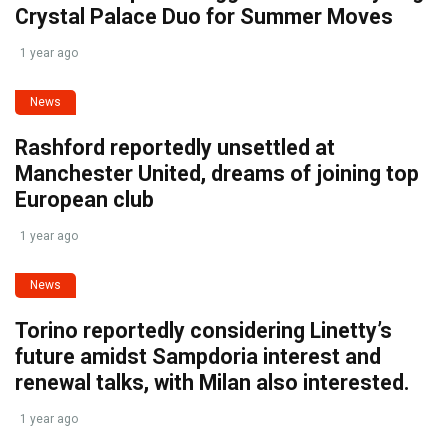
Crystal Palace Duo for Summer Moves
1 year ago
News
Rashford reportedly unsettled at
Manchester United, dreams of joining top
European club
1 year ago
News
Torino reportedly considering Linetty’s
future amidst Sampdoria interest and
renewal talks, with Milan also interested.
1 year ago