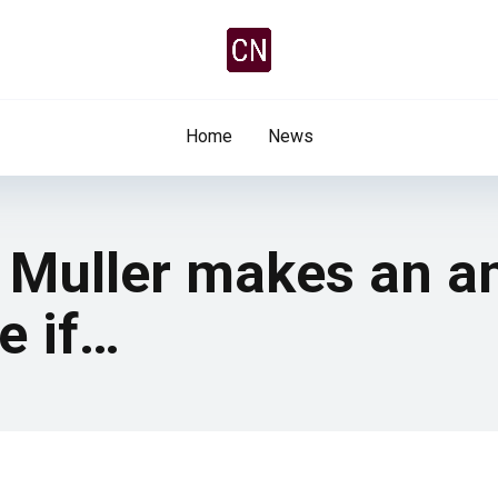
Home
News
 Muller makes an 
e if…