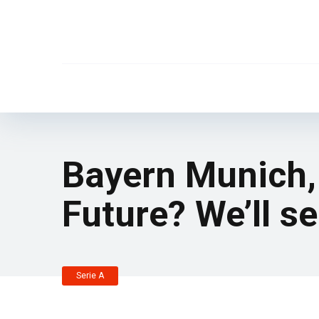
Bayern Munich,
Future? We’ll se
Serie A