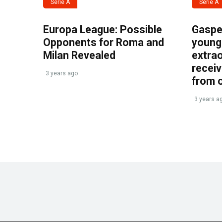
Serie A
Serie A
Europa League: Possible
Gasper
Opponents for Roma and
young 
Milan Revealed
extrao
recei
3 years ago
from 
3 years a