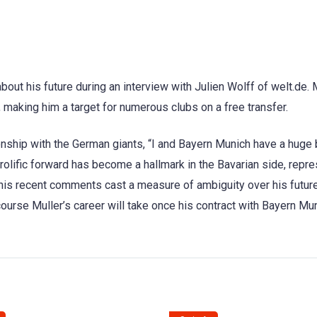
ut his future during an interview with Julien Wolff of welt.de. M
, making him a target for numerous clubs on a free transfer.
ship with the German giants, “I and Bayern Munich have a huge 
 prolific forward has become a hallmark in the Bavarian side, repr
 his recent comments cast a measure of ambiguity over his futur
course Muller’s career will take once his contract with Bayern Mu