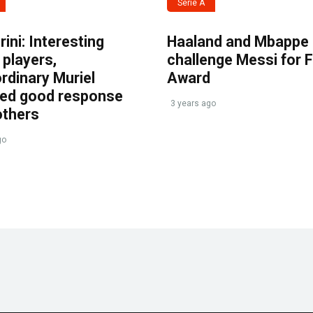
Serie A
ini: Interesting
Haaland and Mbappe
players,
challenge Messi for 
rdinary Muriel
Award
ved good response
3 years ago
others
go