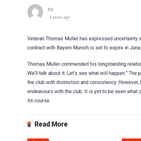
by
3 years ago
Veteran Thomas Muller has expressed uncertainty abo
contract with Bayern Munich is set to expire in June
Thomas Muller commended his longstanding relation
We’ll talk about it. Let’s see what will happen.” The
the club with distinction and consistency. However,
endeavours with the club. It is yet to be seen what 
its course.
Read More