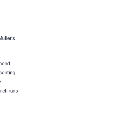
uller’s
bond.
esenting
e
nich runs