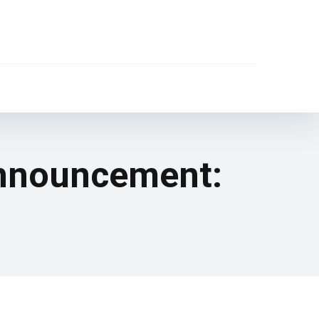
announcement: