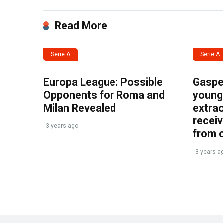
Read More
Serie A
Serie A
Europa League: Possible
Gasper
Opponents for Roma and
young 
Milan Revealed
extrao
recei
3 years ago
from 
3 years a