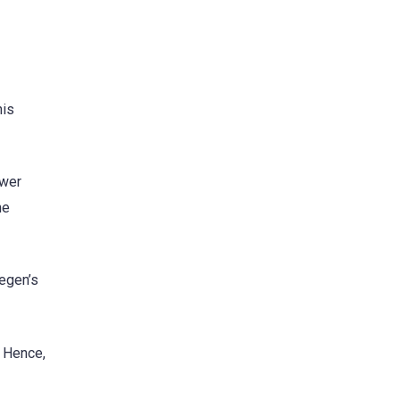
his
ower
he
tegen’s
. Hence,