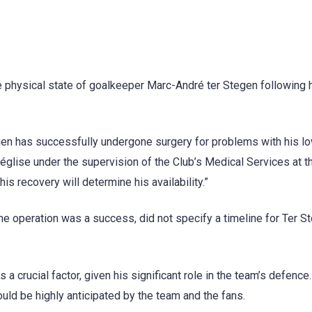
e physical state of goalkeeper Marc-André ter Stegen following 
egen has successfully undergone surgery for problems with his l
église under the supervision of the Club’s Medical Services at t
is recovery will determine his availability.”
he operation was a success, did not specify a timeline for Ter S
crucial factor, given his significant role in the team’s defence
ould be highly anticipated by the team and the fans.