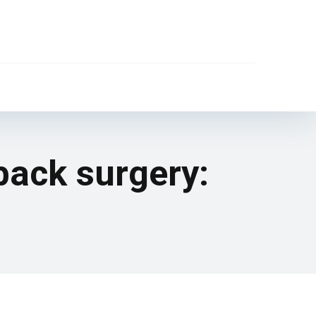
back surgery: