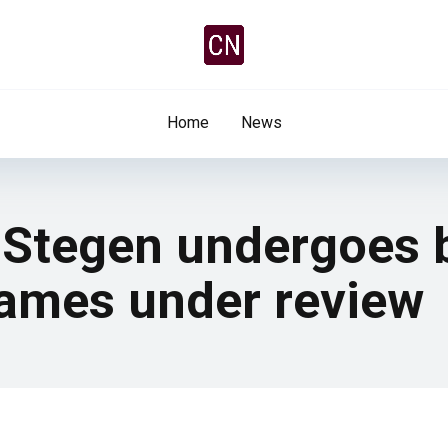
Home
News
 Stegen undergoes 
rames under review