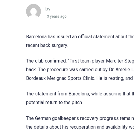
by
3 years ago
Barcelona has issued an official statement about th
recent back surgery.
The club confirmed, “First team player Marc ter St
back. The procedure was carried out by Dr. Amélie L
Bordeaux Merignac Sports Clinic. He is resting, and h
The statement from Barcelona, while assuring that t
potential return to the pitch.
The German goalkeeper’s recovery progress remains a 
the details about his recuperation and availability w