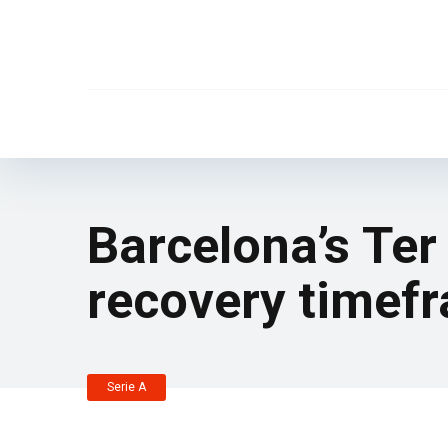
Barcelona’s Ter
recovery timef
Serie A