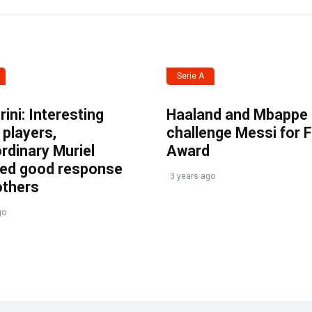
Serie A
ini: Interesting
Haaland and Mbappe
players,
challenge Messi for 
rdinary Muriel
Award
ved good response
3 years ago
others
go