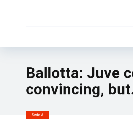
Ballotta: Juve 
convincing, bu
Serie A