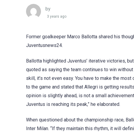
by
3 years ago
Former goalkeeper Marco Ballotta shared his though
Juventusnews24.
Ballotta highlighted Juventus’ iterative victories, 
quoted as saying the team continues to win without co
skill, it’s not even easy. You have to make the most o
to the game and stated that Allegri is getting results,
opinion is slightly ahead, is not a small achievement
Juventus is reaching its peak,” he elaborated.
When questioned about the championship race, Ballo
Inter Milan. “If they maintain this rhythm, it will def