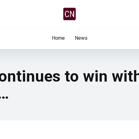
Home
News
continues to win wit
t…