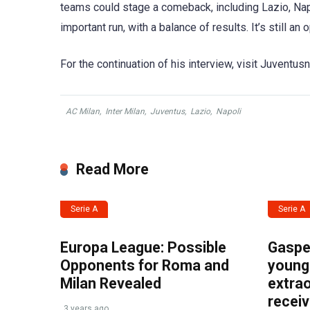
teams could stage a comeback, including Lazio, Napo
important run, with a balance of results. It’s still an
For the continuation of his interview, visit Juventu
AC Milan
,
Inter Milan
,
Juventus
,
Lazio
,
Napoli
Read More
Serie A
Serie A
Europa League: Possible
Gasper
Opponents for Roma and
young 
Milan Revealed
extrao
recei
3 years ago