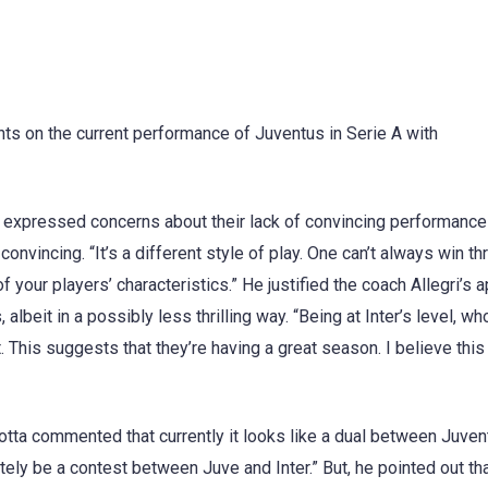
ts on the current performance of Juventus in Serie A with
but expressed concerns about their lack of convincing performance
nvincing. “It’s a different style of play. One can’t always win t
f your players’ characteristics.” He justified the coach Allegri’s 
 albeit in a possibly less thrilling way. “Being at Inter’s level, wh
. This suggests that they’re having a great season. I believe this
tta commented that currently it looks like a dual between Juven
initely be a contest between Juve and Inter.” But, he pointed out th