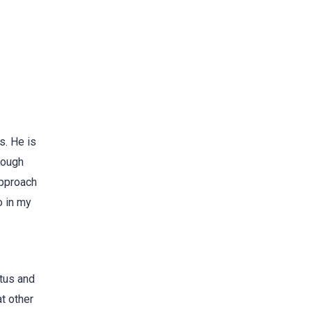
s. He is
hrough
approach
o in my
tus and
at other