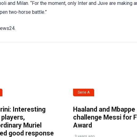
li and Milan. “For the moment, only Inter and Juve are making a
 open two-horse battle.”
snews24.
Serie A
ini: Interesting
Haaland and Mbappe
players,
challenge Messi for 
rdinary Muriel
Award
ved good response
3 years ago