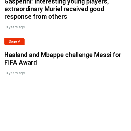
Gasperini: Interesting young players,
extraordinary Muriel received good
response from others
3 years ago
Serie A
Haaland and Mbappe challenge Messi for
FIFA Award
3 years ago