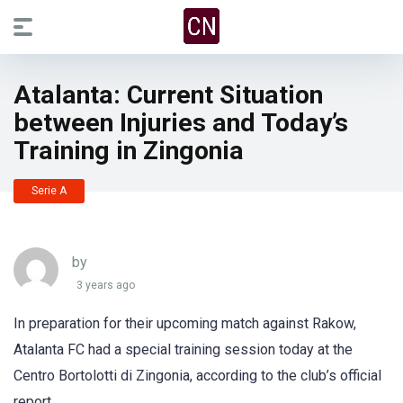
Atalanta: Current Situation
between Injuries and Today’s
Training in Zingonia
Serie A
by
3 years ago
In preparation for their upcoming match against Rakow,
Atalanta FC had a special training session today at the
Centro Bortolotti di Zingonia, according to the club’s official
report.