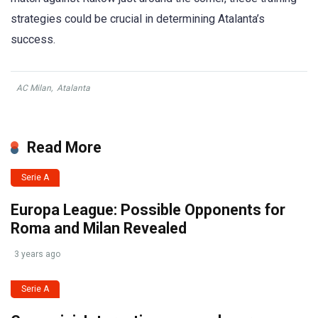
strategies could be crucial in determining Atalanta’s
success.
AC Milan
,
Atalanta
Read More
Serie A
Europa League: Possible Opponents for
Roma and Milan Revealed
3 years ago
Serie A