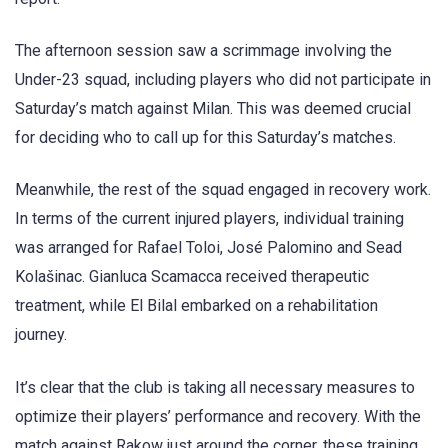
The afternoon session saw a scrimmage involving the
Under-23 squad, including players who did not participate in
Saturday’s match against Milan. This was deemed crucial
for deciding who to call up for this Saturday’s matches.
Meanwhile, the rest of the squad engaged in recovery work.
In terms of the current injured players, individual training
was arranged for Rafael Toloi, José Palomino and Sead
Kolašinac. Gianluca Scamacca received therapeutic
treatment, while El Bilal embarked on a rehabilitation
journey.
It’s clear that the club is taking all necessary measures to
optimize their players’ performance and recovery. With the
match against Rakow just around the corner, these training