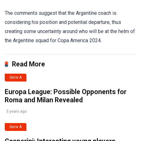
The comments suggest that the Argentine coach is
considering his position and potential departure, thus
creating some uncertainty around who will be at the helm of
the Argentine squad for Copa America 2024.
Read More
Serie A
Europa League: Possible Opponents for
Roma and Milan Revealed
3 years ago
Serie A