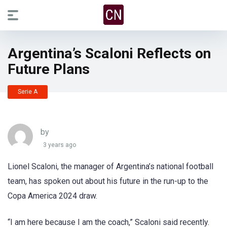
Argentina’s Scaloni Reflects on
Future Plans
Serie A
by
3 years ago
Lionel Scaloni, the manager of Argentina’s national football
team, has spoken out about his future in the run-up to the
Copa America 2024 draw.
“I am here because I am the coach,” Scaloni said recently.