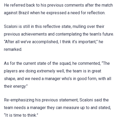
He referred back to his previous comments after the match
against Brazil when he expressed a need for reflection.
Scaloni is still in this reflective state, mulling over their
previous achievements and contemplating the team’s future.
“After all we’ve accomplished, I think it’s important,” he
remarked.
As for the current state of the squad, he commented, “The
players are doing extremely well, the team is in great
shape, and we need a manager who’s in good form, with all
their energy.”
Re-emphasizing his previous statement, Scaloni said the
team needs a manager they can measure up to and stated,
“It is time to think.”