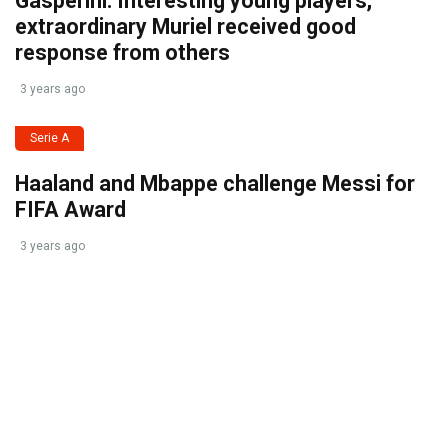
Gasperini: Interesting young players,
extraordinary Muriel received good
response from others
3 years ago
Serie A
Haaland and Mbappe challenge Messi for
FIFA Award
3 years ago