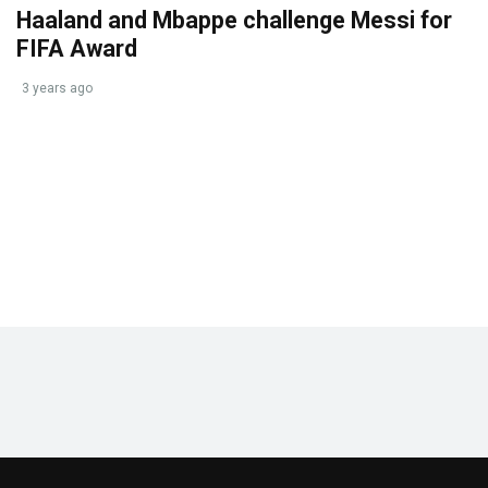
Haaland and Mbappe challenge Messi for
FIFA Award
3 years ago