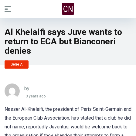
Al Khelaifi says Juve wants to
return to ECA but Bianconeri
denies
Serie A
by
3 years ago
Nasser Al-Khelaifi, the president of Paris Saint-Germain and
the European Club Association, has stated that a club he did
not name, reportedly Juventus, would be welcome back to
the organisation if they abandon their attempts to form a