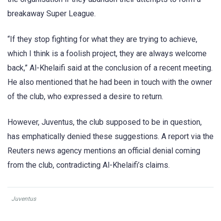
breakaway Super League.
“If they stop fighting for what they are trying to achieve,
which I think is a foolish project, they are always welcome
back,” Al-Khelaifi said at the conclusion of a recent meeting.
He also mentioned that he had been in touch with the owner
of the club, who expressed a desire to return.
However, Juventus, the club supposed to be in question,
has emphatically denied these suggestions. A report via the
Reuters news agency mentions an official denial coming
from the club, contradicting Al-Khelaifi’s claims.
Juventus