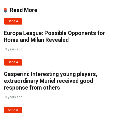
Read More
Serie A
Europa League: Possible Opponents for
Roma and Milan Revealed
3 years ago
Serie A
Gasperini: Interesting young players,
extraordinary Muriel received good
response from others
3 years ago
Serie A