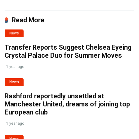
Read More
News
Transfer Reports Suggest Chelsea Eyeing
Crystal Palace Duo for Summer Moves
1 year ago
News
Rashford reportedly unsettled at
Manchester United, dreams of joining top
European club
1 year ago
News