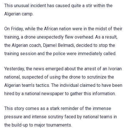
This unusual incident has caused quite a stir within the
Algerian camp.
On Friday, while the African nation were in the midst of their
training, a drone unexpectedly flew overhead. As a result,
the Algerian coach, Djamel Belmadi, decided to stop the
training session and the police were immediately called.
Yesterday, the news emerged about the arrest of an Ivorian
national, suspected of using the drone to scrutinize the
Algerian team’s tactics. The individual claimed to have been
hired by a national newspaper to gather this information.
This story comes as a stark reminder of the immense
pressure and intense scrutiny faced by national teams in
the build-up to major tournaments.