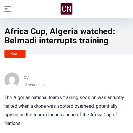
Africa Cup, Algeria watched:
Belmadi interrupts training
News
by
3 years ago
The Algerian national team’s training session was abruptly
halted when a drone was spotted overhead, potentially
spying on the team’s tactics ahead of the Africa Cup of
Nations.