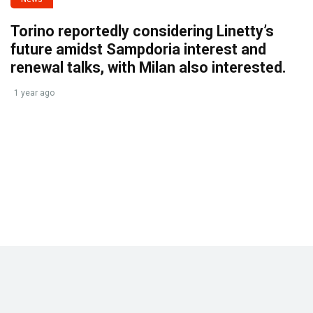
Torino reportedly considering Linetty’s
future amidst Sampdoria interest and
renewal talks, with Milan also interested.
1 year ago