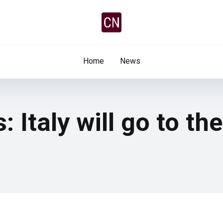
Home
News
 Italy will go to th