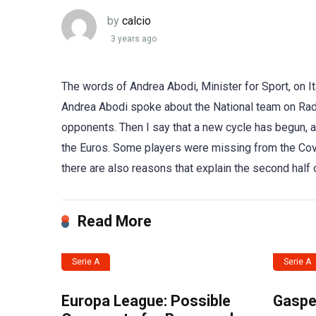
by
calcio
3 years ago
The words of Andrea Abodi, Minister for Sport, on It
Andrea Abodi spoke about the National team on Radi
opponents. Then I say that a new cycle has begun, a
the Euros. Some players were missing from the Cover
there are also reasons that explain the second half 
Read More
Serie A
Serie A
Europa League: Possible
Gasper