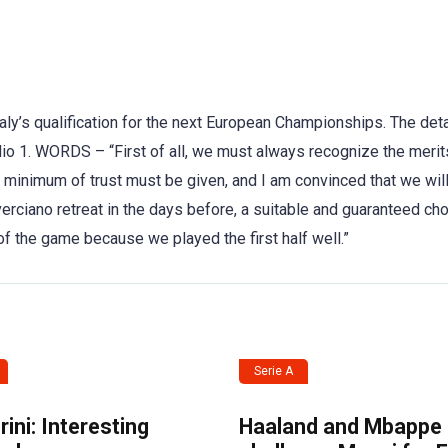
aly’s qualification for the next European Championships. The deta
o 1. WORDS – “First of all, we must always recognize the merit
 minimum of trust must be given, and I am convinced that we will
ciano retreat in the days before, a suitable and guaranteed cho
of the game because we played the first half well.”
Serie A
ini: Interesting
Haaland and Mbappe