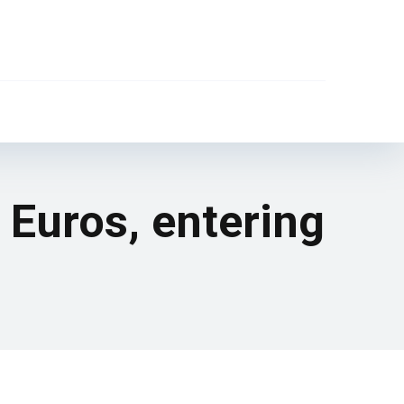
e Euros, entering