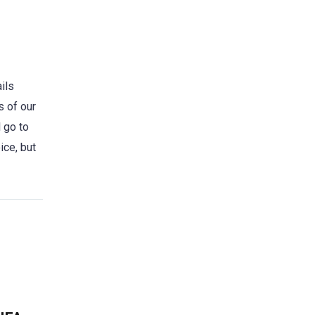
ils
s of our
 go to
ice, but