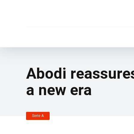
Abodi reassures:
a new era
Serie A