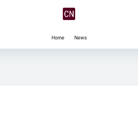
Home
News