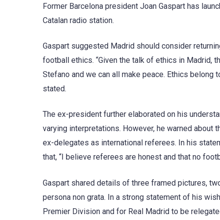
Former Barcelona president Joan Gaspart has launche
Catalan radio station.
Gaspart suggested Madrid should consider returning
football ethics. “Given the talk of ethics in Madrid,
Stefano and we can all make peace. Ethics belong to 
stated.
The ex-president further elaborated on his understand
varying interpretations. However, he warned about th
ex-delegates as international referees. In his stat
that, “I believe referees are honest and that no footb
Gaspart shared details of three framed pictures, tw
persona non grata. In a strong statement of his wis
Premier Division and for Real Madrid to be relegate