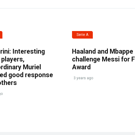
Serie A
ini: Interesting
Haaland and Mbappe
players,
challenge Messi for 
rdinary Muriel
Award
ved good response
3 years ago
others
go