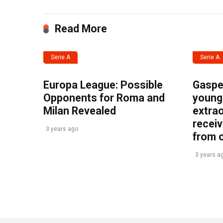
Read More
Serie A
Serie A
Europa League: Possible
Gasper
Opponents for Roma and
young 
Milan Revealed
extrao
recei
3 years ago
from 
3 years a