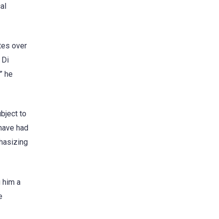
al
tes over
 Di
” he
bject to
 have had
phasizing
 him a
e