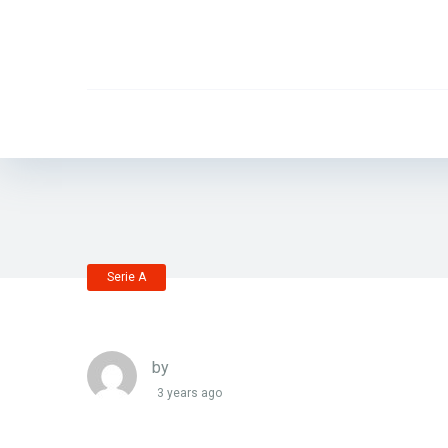
Serie A
by
3 years ago