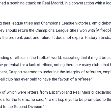
d a scathing attack on Real Madrid, in a conversation with a loc
 their league titles and Champions League victories, amid deba
 they should return the Champions League titles won with [Alfredo]
the present, past, and future. It does not expire. History stands,
ing of ethics in the football world, accepting that it might be su
e potential for a lack of ethics, noting there are many clubs that
ement, Gaspart seemed to underline the integrity of referees, em
all club has ever paid to have the favour of a referee.”
o of which were letters from Espanyol and Real Madrid, declaring
hes for the teams, he said, “I want Espanyol to be promoted to th
d to the Second Division.”